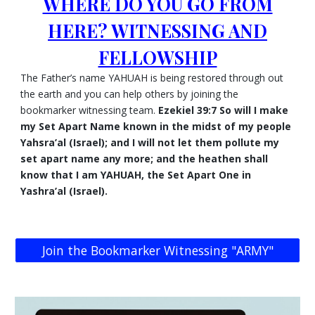
WHERE DO YOU GO FROM
HERE? WITNESSING AND
FELLOWSHIP
The Father’s name YAHUAH is being restored through out
the earth and you can help others by joining the
bookmarker witnessing team.
Ezekiel 39:7 So will I make
my Set Apart Name known in the midst of my people
Yahsra’al (Israel); and I will not let them pollute my
set apart name any more; and the heathen shall
know that I am YAHUAH, the Set Apart One in
Yashra’al (Israel).
Join the Bookmarker Witnessing "ARMY"