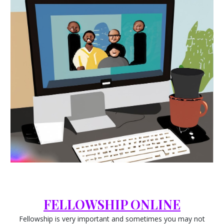
FELLOWSHIP ONLINE
Fellowship is very important and sometimes you may not