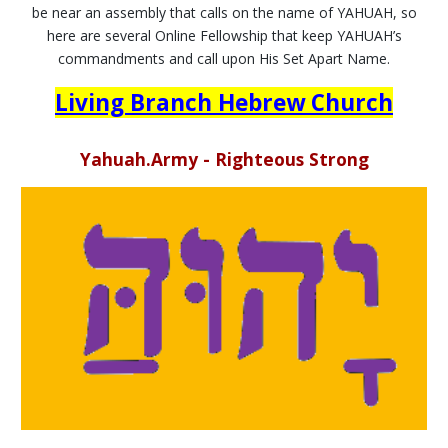
be near an assembly that calls on the name of YAHUAH, so
here are several Online Fellowship that keep YAHUAH’s
commandments and call upon His Set Apart Name.
Living Branch Hebrew Church
Yahuah.Army - Righteous Strong