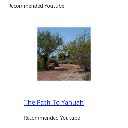
Recommended Youtube
The Path To Yahuah
Recommended Youtube