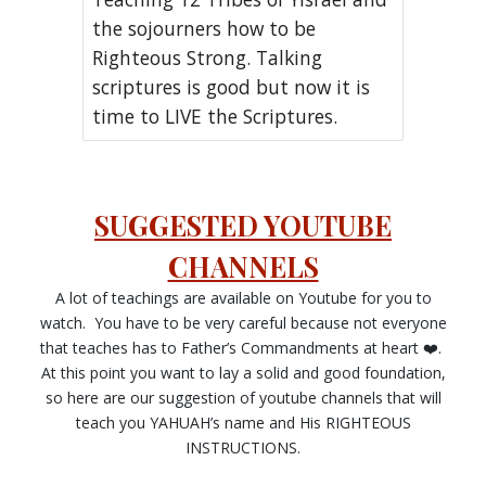
the sojourners how to be
Righteous Strong. Talking
scriptures is good but now it is
time to LIVE the Scriptures.
SUGGESTED YOUTUBE
CHANNELS
A lot of teachings are available on Youtube for you to
watch. You have to be very careful because not everyone
that teaches has to Father’s Commandments at heart ❤️.
At this point you want to lay a solid and good foundation,
so here are our suggestion of youtube channels that will
teach you YAHUAH’s name and His RIGHTEOUS
INSTRUCTIONS.