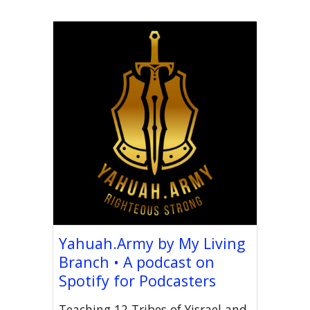
Yahuah.Army by My Living
Branch • A podcast on
Spotify for Podcasters
Teaching 12 Tribes of Yisrael and