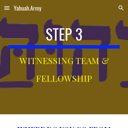
Yahuah.Army
Skip to main content
Skip to navigation
STEP 3
WITNESSING TEAM &
FELLOWSHIP