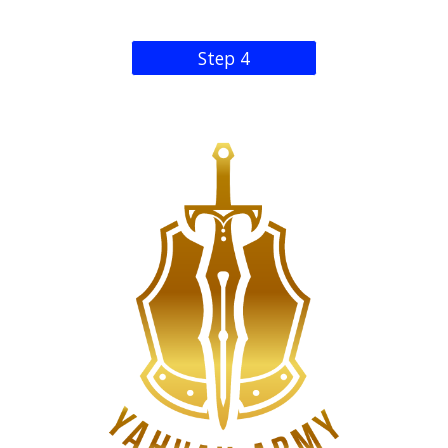
Step 4