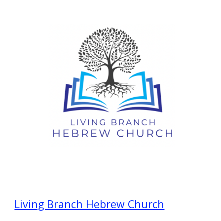
Living Branch Hebrew Church